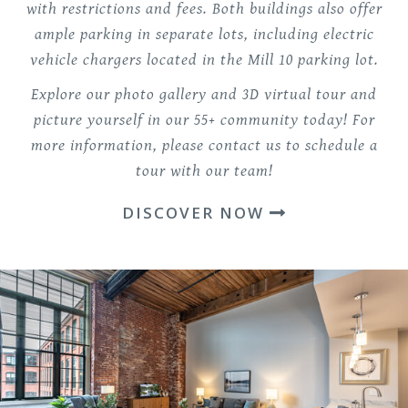
with restrictions and fees. Both buildings also offer
ample parking in separate lots, including electric
vehicle chargers located in the Mill 10 parking lot.
Explore our photo gallery and 3D virtual tour and
picture yourself in our 55+ community today! For
more information, please contact us to schedule a
tour with our team!
DISCOVER NOW