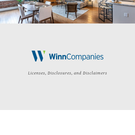
Licenses, Disclosures, and Disclaimers