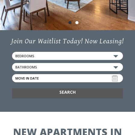
50 State Street,
Ludlow, MA 01056
●
●
Join Our Waitlist Today! Now Leasing!
BEDROOMS
BATHROOMS
SEARCH
NEW APARTMENTS IN