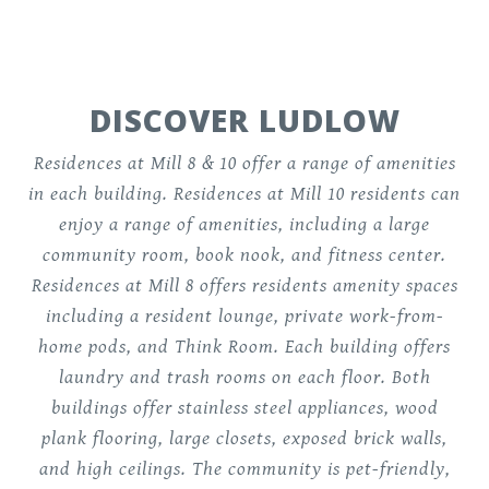
DISCOVER LUDLOW
Residences at Mill 8 & 10 offer a range of amenities
in each building. Residences at Mill 10 residents can
enjoy a range of amenities, including a large
community room, book nook, and fitness center.
Residences at Mill 8 offers residents amenity spaces
including a resident lounge, private work-from-
home pods, and Think Room. Each building offers
laundry and trash rooms on each floor. Both
buildings offer stainless steel appliances, wood
plank flooring, large closets, exposed brick walls,
and high ceilings. The community is pet-friendly,