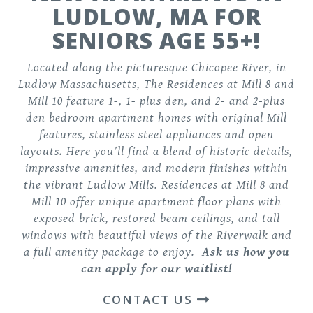
LUDLOW, MA FOR
SENIORS AGE 55+!
Located along the picturesque Chicopee River, in
Ludlow Massachusetts, The Residences at Mill 8 and
Mill 10 feature
1-, 1- plus den, and 2- and 2-plus
den bedroom apartment homes
with original Mill
features, stainless steel appliances and open
layouts. Here you’ll find a blend of historic details,
impressive amenities, and modern finishes within
the vibrant Ludlow Mills. Residences at Mill 8 and
Mill 10 offer unique apartment floor plans with
exposed brick, restored beam ceilings, and tall
windows with beautiful views of the Riverwalk and
a
full amenity package
to enjoy.
Ask us how you
can apply for our waitlist!
CONTACT US