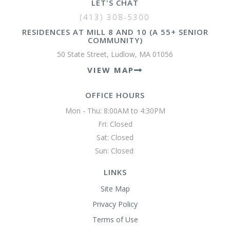
LET'S CHAT
(413) 308-5300
RESIDENCES AT MILL 8 AND 10 (A 55+ SENIOR
COMMUNITY)
50 State Street, Ludlow, MA 01056
VIEW MAP
OFFICE HOURS
Mon - Thu: 8:00AM to 4:30PM

Fri: Closed

Sat: Closed

Sun: Closed 
LINKS
Site Map
Privacy Policy
Terms of Use