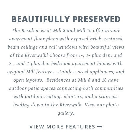
BEAUTIFULLY PRESERVED
The Residences at Mill 8 and Mill 10 offer
unique
apartment floor plans
with exposed brick, restored
beam ceilings and tall windows with beautiful views
of the Riverwalk! Choose from 1-, 1- plus den, and
2-, and 2-plus den bedroom apartment homes with
original Mill features, stainless steel appliances, and
open layouts. Residences at Mill 8 and 10 have
outdoor patio spaces connecting both communities
with outdoor seating, planters, and a staircase
leading down to the Riverwalk.
View our photo
gallery
.
VIEW MORE FEATURES